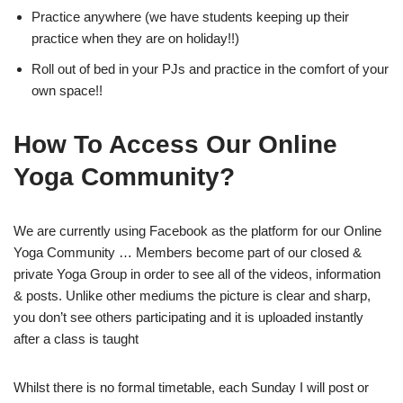
Practice anywhere (we have students keeping up their
practice when they are on holiday!!)
Roll out of bed in your PJs and practice in the comfort of your
own space!!
How To Access Our Online
Yoga Community?
We are currently using Facebook as the platform for our Online
Yoga Community … Members become part of our closed &
private Yoga Group in order to see all of the videos, information
& posts. Unlike other mediums the picture is clear and sharp,
you don’t see others participating and it is uploaded instantly
after a class is taught
Whilst there is no formal timetable, each Sunday I will post or