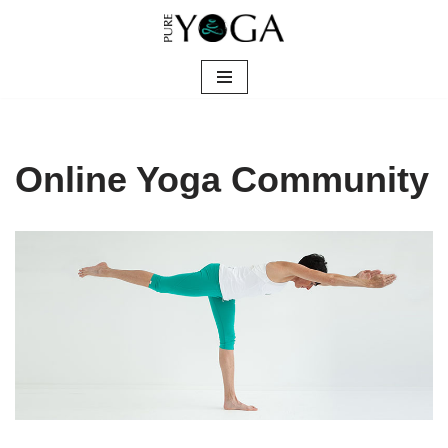
Skip
to
content
Online Yoga Community