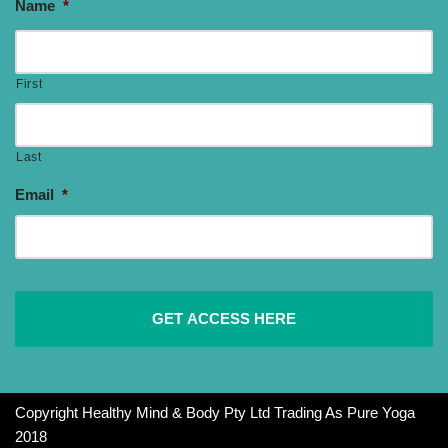
Name
*
First
Last
Email
*
Copyright Healthy Mind & Body Pty Ltd Trading As Pure Yoga
2018