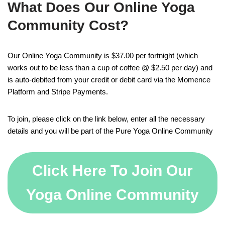
What Does Our Online Yoga
Community Cost?
Our Online Yoga Community is $37.00 per fortnight (which
works out to be less than a cup of coffee @ $2.50 per day) and
is auto-debited from your credit or debit card via the Momence
Platform and Stripe Payments.
To join, please click on the link below, enter all the necessary
details and you will be part of the Pure Yoga Online Community
Click Here To Join Our
Yoga Online Community