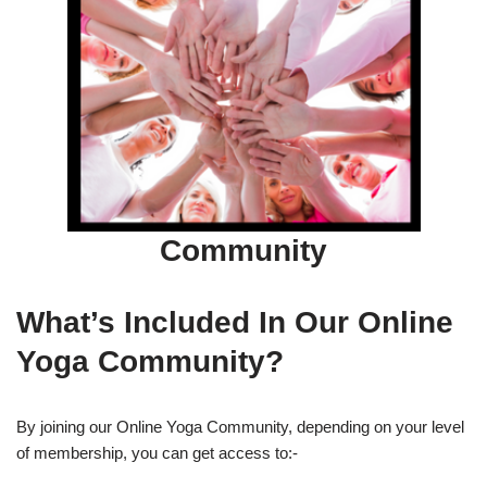
Community
What’s Included In Our Online
Yoga Community?
By joining our Online Yoga Community, depending on your level
of membership, you can get access to:-