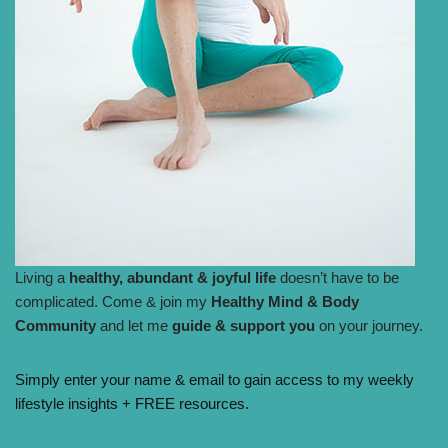
Living a
healthy, abundant & joyful life
doesn’t have to be
complicated. Come & join my
Healthy Mind & Body
Community
and let me
guide & support you
on your journey.
Simply enter your name & email to gain access to my weekly
lifestyle insights + FREE resources.