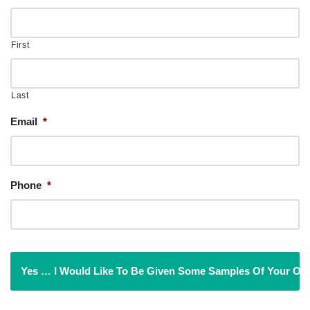
First
Last
Email
*
Phone
*