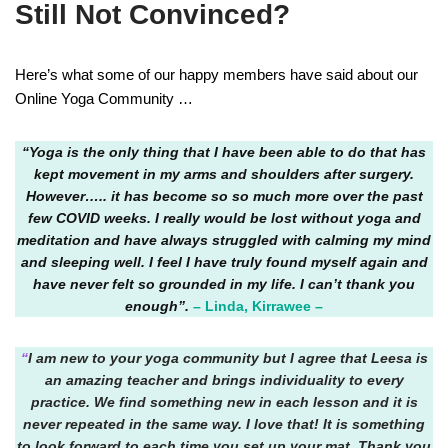
Still Not Convinced?
Here’s what some of our happy members have said about our
Online Yoga Community …
“Yoga is the only thing that I have been able to do that has
kept movement in my arms and shoulders after surgery.
However….. it has become so so much more over the past
few COVID weeks. I really would be lost without yoga and
meditation and have always struggled with calming my mind
and sleeping well. I feel I have truly found myself again and
have never felt so grounded in my life. I can’t thank you
enough”.
– Linda, Kirrawee –
“
I am new to your yoga community but I agree that Leesa is
an amazing teacher and brings individuality to every
practice. We find something new in each lesson and it is
never repeated in the same way. I love that! It is something
to look forward to each time you set up your mat. Thank you