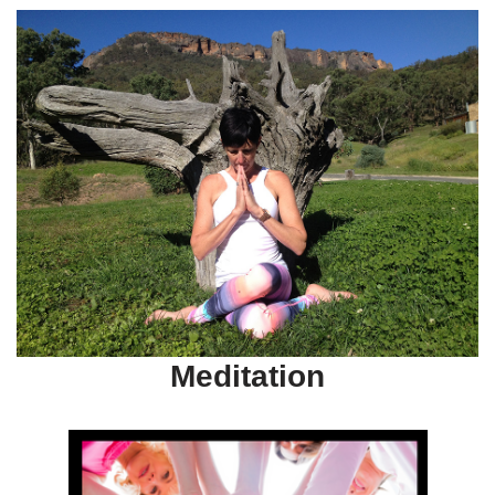
Meditation