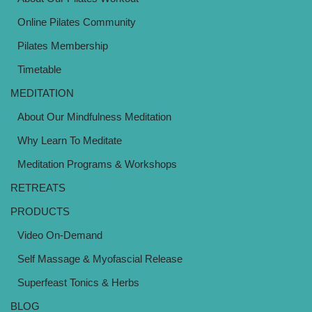
Online Pilates Community
Pilates Membership
Timetable
MEDITATION
About Our Mindfulness Meditation
Why Learn To Meditate
Meditation Programs & Workshops
RETREATS
PRODUCTS
Video On-Demand
Self Massage & Myofascial Release
Superfeast Tonics & Herbs
BLOG