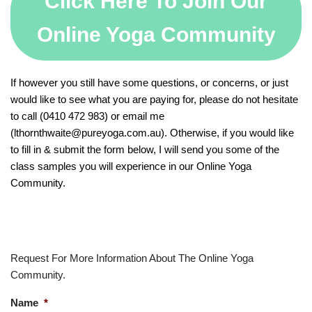
Click Here To Join Our
Online Yoga Community
If however you still have some questions, or concerns, or just
would like to see what you are paying for, please do not hesitate
to call (0410 472 983) or email me
(lthornthwaite@pureyoga.com.au). Otherwise, if you would like
to fill in & submit the form below, I will send you some of the
class samples you will experience in our Online Yoga
Community.
Request For More Information About The Online Yoga
Community.
Name
*