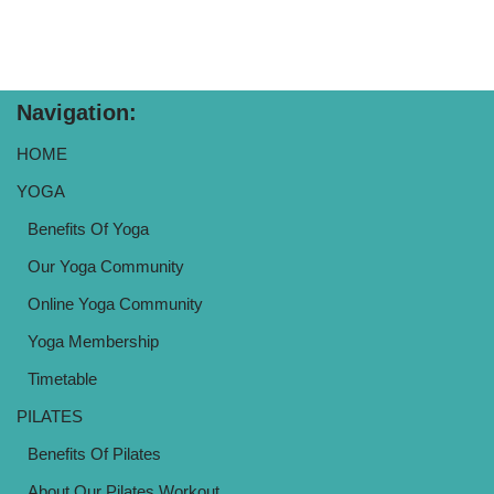
Navigation:
HOME
YOGA
Benefits Of Yoga
Our Yoga Community
Online Yoga Community
Yoga Membership
Timetable
PILATES
Benefits Of Pilates
About Our Pilates Workout