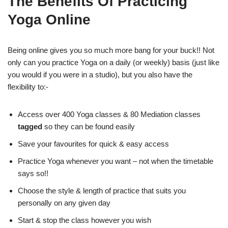
The Benefits Of Practicing
Yoga Online
Being online gives you so much more bang for your buck!! Not
only can you practice Yoga on a daily (or weekly) basis (just like
you would if you were in a studio), but you also have the
flexibility to:-
Access over 400 Yoga classes & 80 Mediation classes
tagged
so they can be found easily
Save your favourites for quick & easy access
Practice Yoga whenever you want – not when the timetable
says so!!
Choose the style & length of practice that suits you
personally on any given day
Start & stop the class however you wish