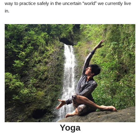
way to practice safely in the uncertain “world” we currently live
in.
Yoga