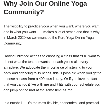
Why Join Our Online Yoga
Community?
The flexibility to practice yoga when you want, where you want,
and in what you want ….. makes a lot of sense and that is why
in March 2020 we commenced the Pure Yoga Online Yoga
Community.
Having unlimited access to choosing a class that YOU want to
do not what the teacher wants to teach you is also very
attractive. We advocate the importance of listening to your
body and attending to its needs, this is possible when you get to
choose a class from a 400-plus library. Or if you love the fact
that you can do it live with me and it fits with your schedule you
can jump on the mat at the same time as me.
In a nutshell … it’s the most flexible, economical, and practical