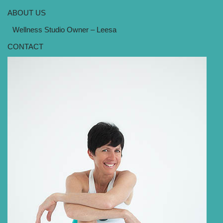
ABOUT US
Wellness Studio Owner – Leesa
CONTACT