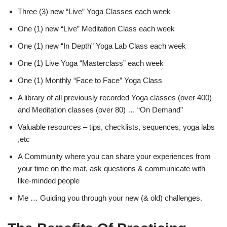
Three (3) new “Live” Yoga Classes each week
One (1) new “Live” Meditation Class each week
One (1) new “In Depth” Yoga Lab Class each week
One (1) Live Yoga “Masterclass” each week
One (1) Monthly “Face to Face” Yoga Class
A library of all previously recorded Yoga classes (over 400)
and Meditation classes (over 80) … “On Demand”
Valuable resources – tips, checklists, sequences, yoga labs
,etc
A Community where you can share your experiences from
your time on the mat, ask questions & communicate with
like-minded people
Me … Guiding you through your new (& old) challenges.