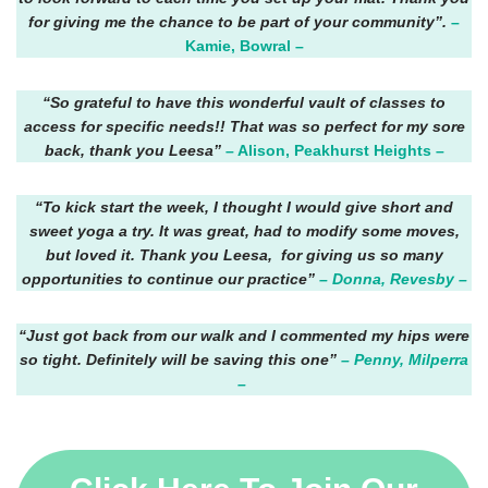
for giving me the chance to be part of your community”.
–
Kamie, Bowral –
“So grateful to have this wonderful vault of classes to
access for specific needs!! That was so perfect for my sore
back, thank you Leesa”
– Alison, Peakhurst Heights –
“To kick start the week, I thought I would give short and
sweet yoga a try. It was great, had to modify some moves,
but loved it. Thank you Leesa, for giving us so many
opportunities to continue our practice”
– Donna, Revesby –
“Just got back from our walk and I commented my hips were
so tight. Definitely will be saving this one”
– Penny, Milperra
–