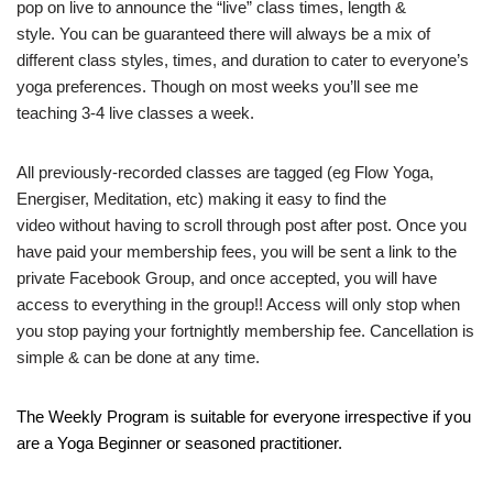
pop on live to announce the “live” class times, length &
style. You can be guaranteed there will always be a mix of
different class styles, times, and duration to cater to everyone’s
yoga preferences. Though on most weeks you’ll see me
teaching 3-4 live classes a week.
All previously-recorded classes are tagged (eg Flow Yoga,
Energiser, Meditation, etc) making it easy to find the
video without having to scroll through post after post. Once you
have paid your membership fees, you will be sent a link to the
private Facebook Group, and once accepted, you will have
access to everything in the group!! Access will only stop when
you stop paying your fortnightly membership fee. Cancellation is
simple & can be done at any time.
The Weekly Program is suitable for everyone irrespective if you
are a Yoga Beginner or seasoned practitioner.