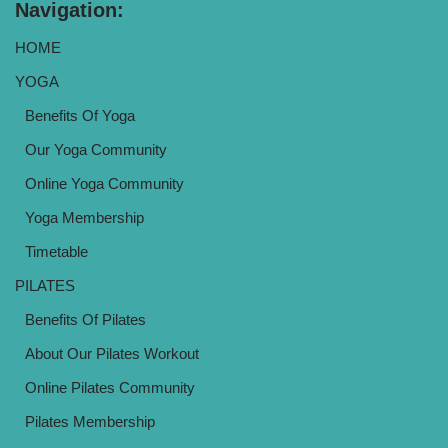
Navigation:
HOME
YOGA
Benefits Of Yoga
Our Yoga Community
Online Yoga Community
Yoga Membership
Timetable
PILATES
Benefits Of Pilates
About Our Pilates Workout
Online Pilates Community
Pilates Membership