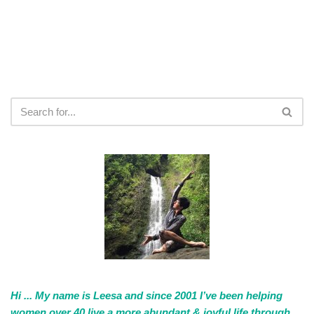
Hi ... My name is Leesa and since 2001 I’ve been helping
women over 40 live a more abundant & joyful life through