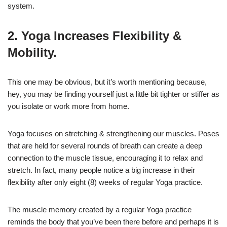
system.
2. Yoga Increases Flexibility &
Mobility.
This one may be obvious, but it’s worth mentioning because,
hey, you may be finding yourself just a little bit tighter or stiffer as
you isolate or work more from home.
Yoga focuses on stretching & strengthening our muscles. Poses
that are held for several rounds of breath can create a deep
connection to the muscle tissue, encouraging it to relax and
stretch. In fact, many people notice a big increase in their
flexibility after only eight (8) weeks of regular Yoga practice.
The muscle memory created by a regular Yoga practice
reminds the body that you’ve been there before and perhaps it is