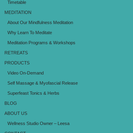
Timetable
MEDITATION
About Our Mindfulness Meditation
Why Learn To Meditate
Meditation Programs & Workshops
RETREATS
PRODUCTS
Video On-Demand
Self Massage & Myofascial Release
Superfeast Tonics & Herbs
BLOG
ABOUT US
Wellness Studio Owner – Leesa