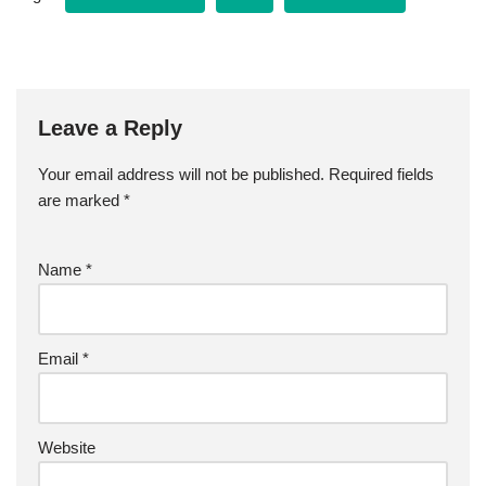
e
t
i
r
Leave a Reply
b
t
l
e
Your email address will not be published.
Required fields
o
e
are marked
*
o
r
Name
*
k
Email
*
Website