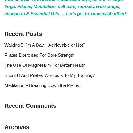
Yoga, Pilates, Meditation, self care, retreats, workshops,
education & Essential Oils … Let’s get to know each other!!
Recent Posts
Walking 5 Km A Day – Achievable or Not?
Pilates Exercises For Core Strength
The Use Of Magnesium For Better Health
Should I Add Pilates Workouts To My Training?
Meditation – Breaking Down the Myths
Recent Comments
Archives