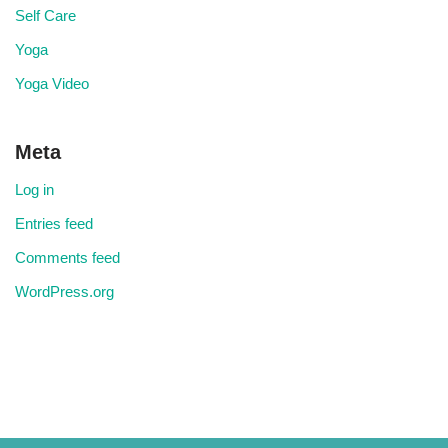
Self Care
Yoga
Yoga Video
Meta
Log in
Entries feed
Comments feed
WordPress.org