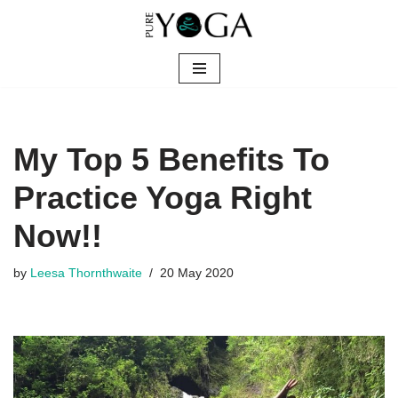
Skip
to
content
My Top 5 Benefits To
Practice Yoga Right
Now!!
by
Leesa Thornthwaite
20 May 2020