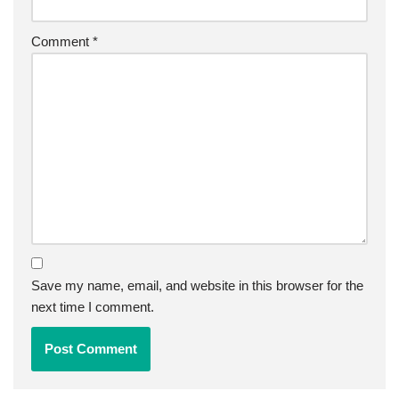
Comment
*
Save my name, email, and website in this browser for the
next time I comment.