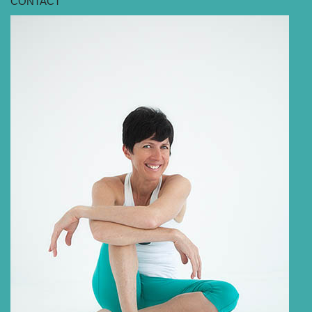
CONTACT