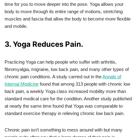
time for you to move deeper into the pose. Yoga allows your
body to move through its entire range of motions, stretching
muscles and fascia that allow the body to become more flexible
and mobile.
3. Yoga Reduces Pain.
Practicing Yoga can help people who suffer with arthritis,
fibromyalgia, migraine, low back pain, and many other types of
chronic pain conditions. A study carried out in the
Annals of
Internal Medicine
found that among 313 people with chronic low
back pain, a weekly Yoga class increased mobility more than
standard medical care for the condition. Another study published
at nearly the same time found that Yoga was comparable to
standard exercise therapy in relieving chronic low back pain.
Chronic pain isn’t something to mess around with but many