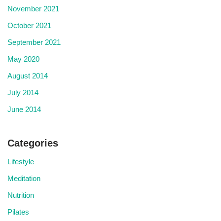
November 2021
October 2021
September 2021
May 2020
August 2014
July 2014
June 2014
Categories
Lifestyle
Meditation
Nutrition
Pilates