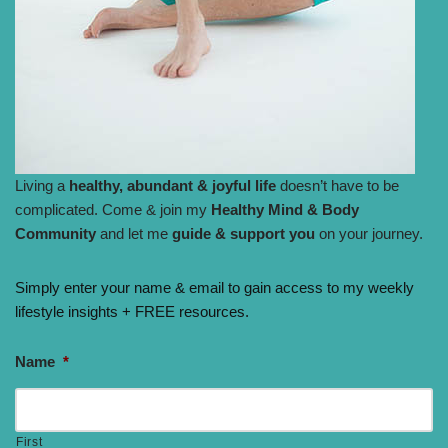
Living a
healthy, abundant & joyful life
doesn’t have to be
complicated. Come & join my
Healthy Mind & Body
Community
and let me
guide & support you
on your journey.
Simply enter your name & email to gain access to my weekly
lifestyle insights + FREE resources.
Name
*
First