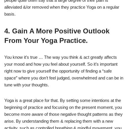
people quite often say that a large degree of their pain is
alleviated &/or removed when they practice Yoga on a regular
basis.
4. Gain A More Positive Outlook
From Your Yoga Practice.
You know it’s true … The way you think & act greatly affects
your mood and how you feel about yourself. So it’s important
right now to give yourself the opportunity of finding a “safe
space” where you don’t feel judged, overwhelmed and can be in
tune with your thoughts.
Yoga is a great place for that. By setting some intentions at the
beginning of practice and focusing on the present moment, you
become more aware of those negative thought patterns as they
arise. By understanding them & replacing them with a new
activity, such as controlled breathing & mindful movement, you