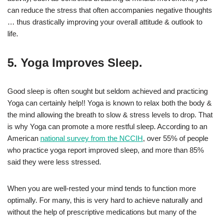
can reduce the stress that often accompanies negative thoughts
… thus drastically improving your overall attitude & outlook to
life.
5. Yoga Improves Sleep.
Good sleep is often sought but seldom achieved and practicing
Yoga can certainly help!! Yoga is known to relax both the body &
the mind allowing the breath to slow & stress levels to drop. That
is why Yoga can promote a more restful sleep. According to an
American
national survey from the NCCIH
, over 55% of people
who practice yoga report improved sleep, and more than 85%
said they were less stressed.
When you are well-rested your mind tends to function more
optimally. For many, this is very hard to achieve naturally and
without the help of prescriptive medications but many of the