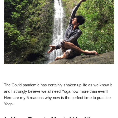
The Covid pandemic has certainly shaken up life as we know it
and I strongly believe we all need Yoga now more than ever!!
Here are my 5 reasons why now is the perfect time to practice
Yoga.