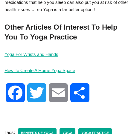
medications that help you sleep can also put you at risk of other
health issues … so Yoga is a far better option!!
Other Articles Of Interest To Help
You To Yoga Practice
Yoga For Wrists and Hands
How To Create A Home Yoga Space
F
T
E
S
a
w
m
h
c
i
a
a
Tags:
BENEFITS OF YOGA
YOGA
YOGA PRACTICE