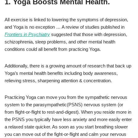
1. Yoga Boosts Mental Health.
All exercise is linked to lowering the symptoms of depression,
and Yoga is no exception … A review of studies published in
Frontiers in Psychiatry
suggested that those with depression,
schizophrenia, sleep problems, and other mental health
conditions could all benefit from practicing Yoga.
Additionally, there is a growing amount of research that back up
Yoga’s mental health benefits including body awareness,
relieving stress, sharpening attention & concentration.
Practicing Yoga can move you from the sympathetic nervous
system to the parasympathetic(PSNS) nervous system (or
from flight-or-flight to rest-and-digest). When you reside more in
the PSNS you typically have less anxiety and more easily enter
a relaxed state quicker. As soon as you start breathing slower
you can move out of the fight-or-flight and calm your nervous